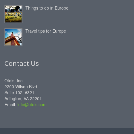
Things to do in Europe
Travel tips for Europe
Contact Us
Otels, Inc.
2200 Wilson Blvd
Suite 102, #321
Arlington, VA 22201
Email:
info@otels.com