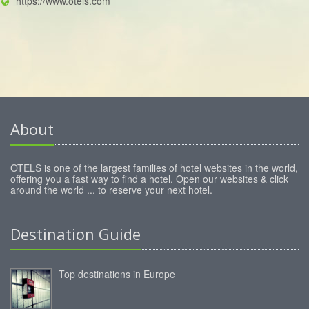
https://www.otels.com
About
OTELS is one of the largest families of hotel websites in the world,
offering you a fast way to find a hotel. Open our websites & click
around the world ... to reserve your next hotel.
Destination Guide
Top destinations in Europe