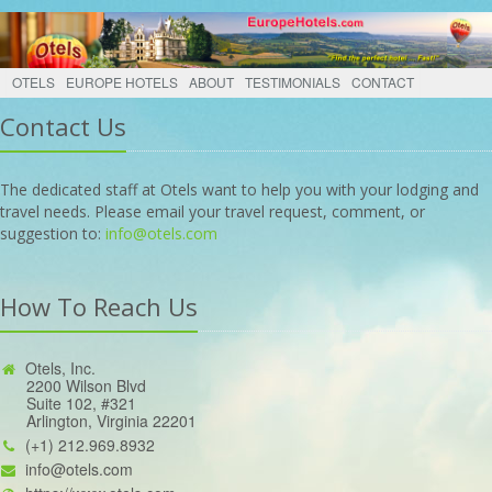
OTELS
EUROPE HOTELS
ABOUT
TESTIMONIALS
CONTACT
Contact Us
The dedicated staff at Otels want to help you with your lodging and
travel needs. Please email your travel request, comment, or
suggestion to:
info@otels.com
How To Reach Us
Otels, Inc.
2200 Wilson Blvd
Suite 102, #321
Arlington, Virginia 22201
(+1) 212.969.8932
info@otels.com