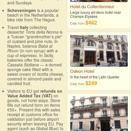
and Sundays.
Hotel du Collectionneur
Scheveningen
is a popular
Large luxury art-deco hotel near
beach in the Netherlands, a
Champs-Élysées
bike ride from The Hague.
$462
Daily from
Travel
Italy
collecting
desserts!
Torta della Nonna
is
a Tuscan "grandmother’s pie"
of custard and pine nuts. In
Naples, balance
Babà al
Rhum
(in rum syrup) with a
cup of espresso. In Sicily,
bakeries offer the classic
Cassata Siciliana
— a domed
sponge cake filled with a
Odeon Hotel
sweet cream of ricotta cheese,
In the heart of the Latin Quarter
covered in almond paste and
$249
candied fruit.
Daily from
Visitors to EU get
refunds on
Value Added Tax (VAT)
on
goods, not hotel stays. Store
fills out refund form on items
€50+. Present this with sales
receipt at customs office for
validation just before airport
security when leaving EU. Pay
agent (such as Global Blue) to