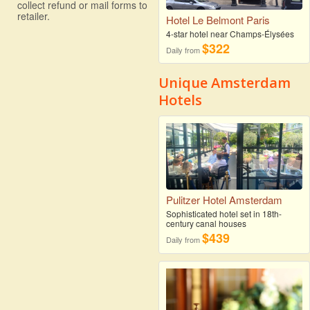
collect refund or mail forms to
retailer.
Hotel Le Belmont Paris
4-star hotel near Champs-Élysées
$322
Daily from
Unique Amsterdam
Hotels
Pulitzer Hotel Amsterdam
Sophisticated hotel set in 18th-
century canal houses
$439
Daily from