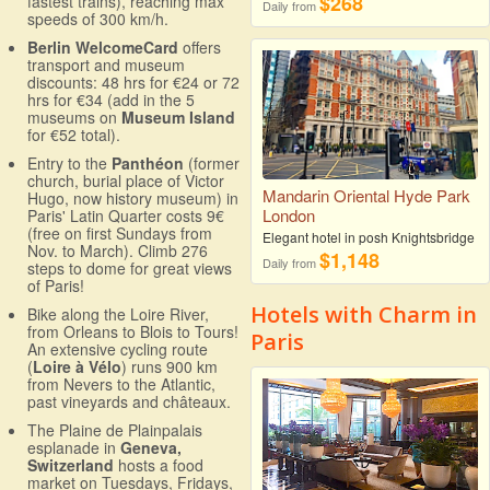
$268
fastest trains), reaching max
Daily from
speeds of 300 km/h.
Berlin WelcomeCard
offers
transport and museum
discounts: 48 hrs for €24 or 72
hrs for €34 (add in the 5
museums on
Museum Island
for €52 total).
Entry to the
Panthéon
(former
church, burial place of Victor
Mandarin Oriental Hyde Park
Hugo, now history museum) in
London
Paris' Latin Quarter costs 9€
(free on first Sundays from
Elegant hotel in posh Knightsbridge
Nov. to March). Climb 276
$1,148
Daily from
steps to dome for great views
of Paris!
Hotels with Charm in
Bike along the Loire River,
from Orleans to Blois to Tours!
Paris
An extensive cycling route
(
Loire à Vélo
) runs 900 km
from Nevers to the Atlantic,
past vineyards and châteaux.
The Plaine de Plainpalais
esplanade in
Geneva,
Switzerland
hosts a food
market on Tuesdays, Fridays,