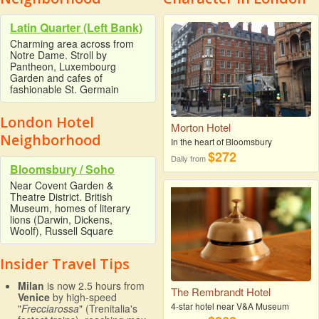
Latin Quarter (Left Bank)
Charming area across from
Notre Dame. Stroll by
Pantheon, Luxembourg
Garden and cafes of
fashionable St. Germain
London Hotel
Morton Hotel
Neighborhood
In the heart of Bloomsbury
$272
Daily from
Bloomsbury / Soho
Near Covent Garden &
Theatre District. British
Museum, homes of literary
lions (Darwin, Dickens,
Woolf), Russell Square
Insider Travel Tips
Milan
is now 2.5 hours from
The Rembrandt Hotel
Venice
by high-speed
4-star hotel near V&A Museum
"
Frecciarossa
" (Trenitalia's