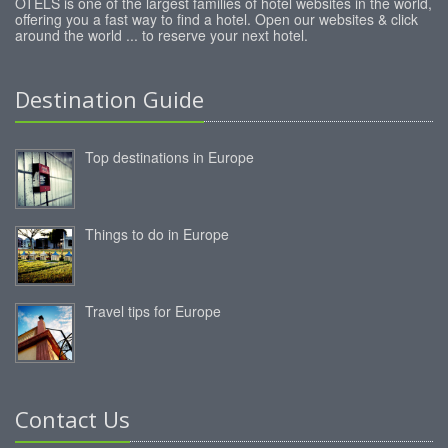
OTELS is one of the largest families of hotel websites in the world,
offering you a fast way to find a hotel. Open our websites & click
around the world ... to reserve your next hotel.
Destination Guide
Top destinations in Europe
Things to do in Europe
Travel tips for Europe
Contact Us