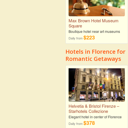
Max Brown Hotel Museum
Square
Boutique hotel near art museums
$223
Daily from
Hotels in Florence for
Romantic Getaways
Helvetia & Bristol Firenze –
Starhotels Collezione
Elegant hotel in center of Florence
$378
Daily from