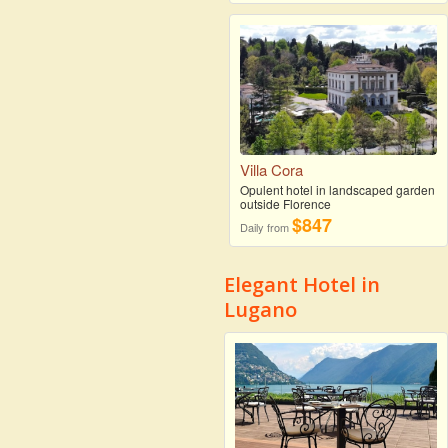
Villa Cora
Opulent hotel in landscaped garden
outside Florence
$847
Daily from
Elegant Hotel in
Lugano