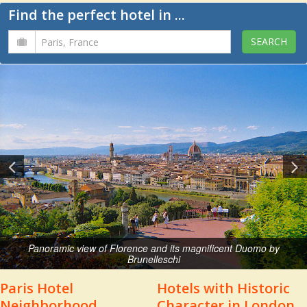
Find the perfect hotel in ...
Panoramic view of Florence and its magnificent Duomo by
Brunelleschi
Paris Hotel
Hotels with Historic
Neighborhood
Character in London