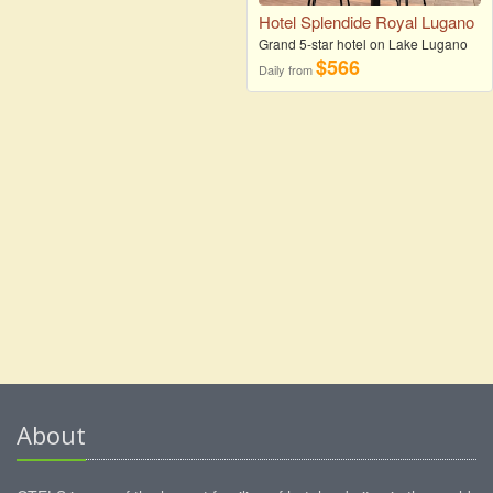
Hotel Splendide Royal Lugano
Grand 5-star hotel on Lake Lugano
$566
Daily from
About