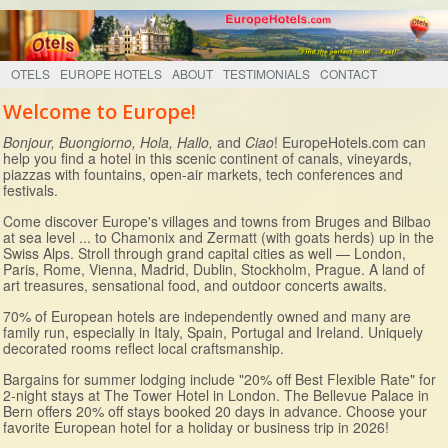
OTELS
EUROPE HOTELS
ABOUT
TESTIMONIALS
CONTACT
Welcome to Europe!
Bonjour, Buongiorno, Hola, Hallo,
and
Ciao
! EuropeHotels.com can
help you find a hotel in this scenic continent of canals, vineyards,
piazzas with fountains, open-air markets, tech conferences and
festivals.
Come discover Europe's villages and towns from Bruges and Bilbao
at sea level ... to Chamonix and Zermatt (with goats herds) up in the
Swiss Alps. Stroll through grand capital cities as well — London,
Paris, Rome, Vienna, Madrid, Dublin, Stockholm, Prague. A land of
art treasures, sensational food, and outdoor concerts awaits.
70% of European hotels are independently owned and many are
family run, especially in Italy, Spain, Portugal and Ireland. Uniquely
decorated rooms reflect local craftsmanship.
Bargains for summer lodging include "20% off Best Flexible Rate" for
2-night stays at The Tower Hotel in London. The Bellevue Palace in
Bern offers 20% off stays booked 20 days in advance. Choose your
favorite European hotel for a holiday or business trip in 2026!