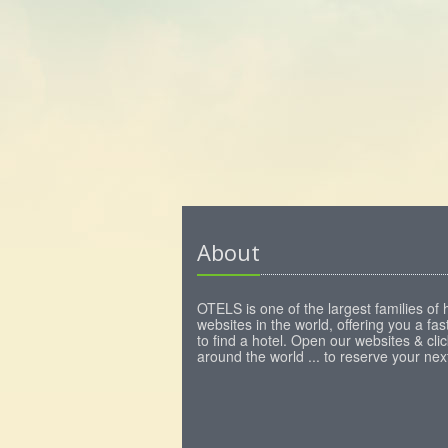
About
OTELS is one of the largest families of 
websites in the world, offering you a fa
to find a hotel. Open our websites & clic
around the world ... to reserve your next