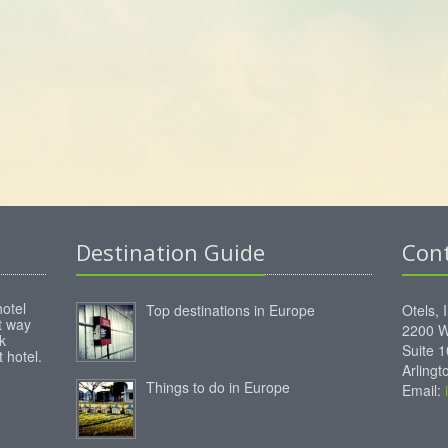
Destination Guide
Con
hotel
Top destinations in Europe
Otels, 
st way
2200 W
k
Suite 
 hotel.
Arling
Things to do in Europe
Email: