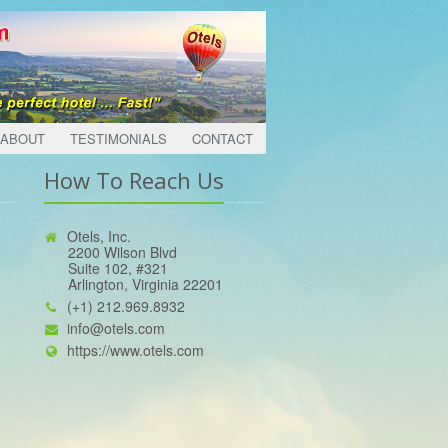
ABOUT
TESTIMONIALS
CONTACT
How To Reach Us
Otels, Inc.
2200 Wilson Blvd
Suite 102, #321
Arlington, Virginia 22201
(+1) 212.969.8932
info@otels.com
https://www.otels.com