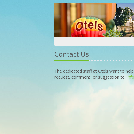
Contact Us
The dedicated staff at Otels want to help
request, comment, or suggestion to:
inf