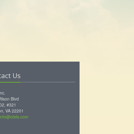
tact Us
Inc.
ilson Blvd
102, #321
ton, VA 22201
info@otels.com