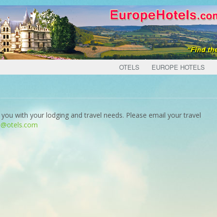
OTELS
EUROPE HOTELS
 you with your lodging and travel needs. Please email your travel
o@otels.com