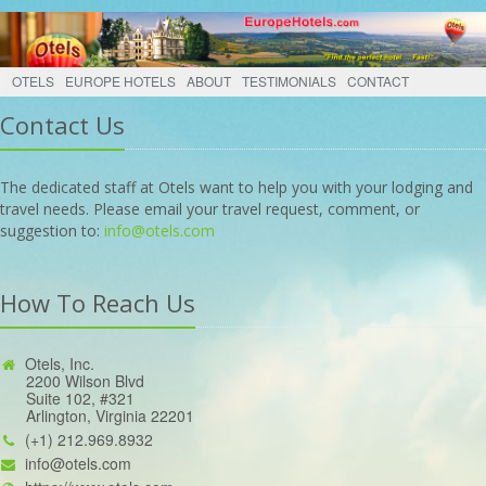
OTELS
EUROPE HOTELS
ABOUT
TESTIMONIALS
CONTACT
Contact Us
The dedicated staff at Otels want to help you with your lodging and
travel needs. Please email your travel request, comment, or
suggestion to:
info@otels.com
How To Reach Us
Otels, Inc.
2200 Wilson Blvd
Suite 102, #321
Arlington, Virginia 22201
(+1) 212.969.8932
info@otels.com