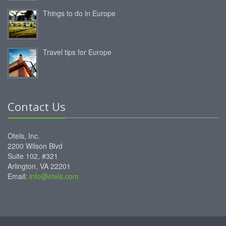
Things to do in Europe
Travel tips for Europe
Contact Us
Otels, Inc.
2200 Wilson Blvd
Suite 102, #321
Arlington, VA 22201
Email:
info@otels.com