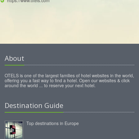
https://www.otels.com
About
OTELS is one of the largest families of hotel websites in the world,
offering you a fast way to find a hotel. Open our websites & click
around the world ... to reserve your next hotel.
Destination Guide
Top destinations in Europe