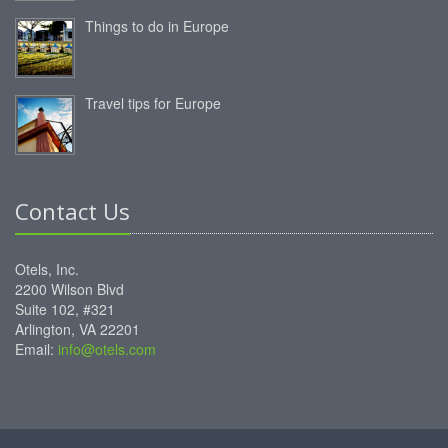
Things to do in Europe
Travel tips for Europe
Contact Us
Otels, Inc.
2200 Wilson Blvd
Suite 102, #321
Arlington, VA 22201
Email:
info@otels.com