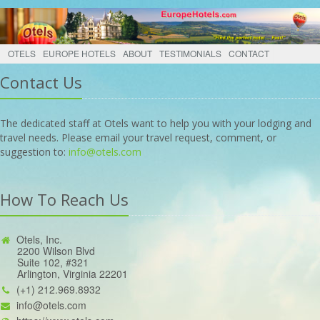
OTELS
EUROPE HOTELS
ABOUT
TESTIMONIALS
CONTACT
Contact Us
The dedicated staff at Otels want to help you with your lodging and
travel needs. Please email your travel request, comment, or
suggestion to:
info@otels.com
How To Reach Us
Otels, Inc.
2200 Wilson Blvd
Suite 102, #321
Arlington, Virginia 22201
(+1) 212.969.8932
info@otels.com