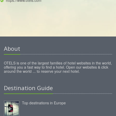
https://www.otels.com
About
OTELS is one of the largest families of hotel websites in the world,
offering you a fast way to find a hotel. Open our websites & click
around the world ... to reserve your next hotel.
Destination Guide
Top destinations in Europe