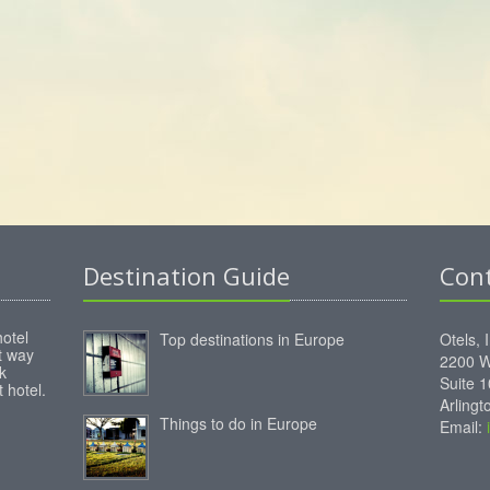
Destination Guide
Con
hotel
Top destinations in Europe
Otels, 
st way
2200 W
k
Suite 
 hotel.
Arling
Things to do in Europe
Email: