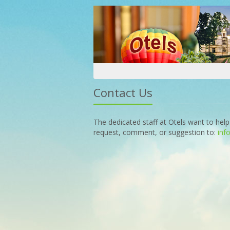
Contact Us
The dedicated staff at Otels want to help
request, comment, or suggestion to:
inf