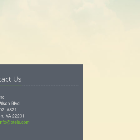
tact Us
Inc.
ilson Blvd
102, #321
ton, VA 22201
info@otels.com