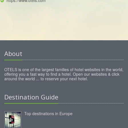
https://www.otels.com
About
OTELS is one of the largest families of hotel websites in the world,
offering you a fast way to find a hotel. Open our websites & click
around the world ... to reserve your next hotel.
Destination Guide
Top destinations in Europe