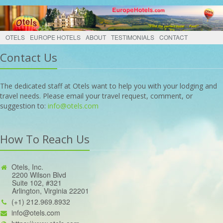
OTELS
EUROPE HOTELS
ABOUT
TESTIMONIALS
CONTACT
Contact Us
The dedicated staff at Otels want to help you with your lodging and
travel needs. Please email your travel request, comment, or
suggestion to:
info@otels.com
How To Reach Us
Otels, Inc.
2200 Wilson Blvd
Suite 102, #321
Arlington, Virginia 22201
(+1) 212.969.8932
info@otels.com