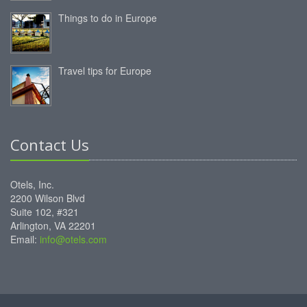
Things to do in Europe
Travel tips for Europe
Contact Us
Otels, Inc.
2200 Wilson Blvd
Suite 102, #321
Arlington, VA 22201
Email:
info@otels.com