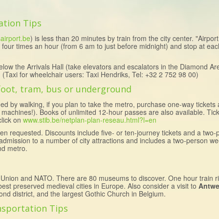
ation Tips
airport.be
) is less than 20 minutes by train from the city center. "Airpor
 four times an hour (from 6 am to just before midnight) and stop at each 
elow the Arrivals Hall (take elevators and escalators in the Diamond Are
er. (Taxi for wheelchair users: Taxi Hendriks, Tel: +32 2 752 98 00)
 foot, tram, bus or underground
ed by walking, if you plan to take the metro, purchase one-way tickets
 machines!). Books of unlimited 12-hour passes are also available. Tic
click on
www.stib.be/netplan-plan-reseau.html?l=en
n requested. Discounts include five- or ten-journey tickets and a two-
r admission to a number of city attractions and includes a two-person w
nd metro.
 Union and NATO. There are 80 museums to discover. One hour train r
est preserved medieval cities in Europe. Also consider a visit to
Antwe
nd district, and the largest Gothic Church in Belgium.
nsportation Tips