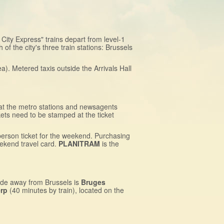
t City Express" trains depart from level-1
of the city's three train stations: Brussels
a). Metered taxis outside the Arrivals Hall
 at the metro stations and newsagents
kets need to be stamped at the ticket
person ticket for the weekend. Purchasing
eekend travel card.
PLANITRAM
is the
ide away from Brussels is
Bruges
rp
(40 minutes by train), located on the