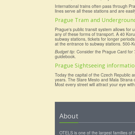
International trains often pass through Pr
lines serve all these stations and are easi
Prague Tram and Undergroun
Prague's public transit system allows for
any of these forms of transport. A 40 Koru
subway stations, tickets for longer perio
at the entrance to subway stations. 500-Ko
Budget tip
: Consider the Prague Card for 
guidebook.
Prague Sightseeing informati
Today the capital of the Czech Republic a
years. The Stare Mesto and Mala Strana dis
Most every street will attract your eye wi
About
OTELS is one of the largest families of 