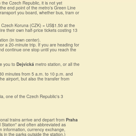
 the Czech Republic, it is not yet
 the end point of the metro's Green Line
t transport you board, whether bus, tram or
 26 Czech Koruna (CZK) = US$1.50 at the
e their own half-price tickets costing 13
ion (in town center).
 a 20-minute trip. If you are heading for
and continue one stop until you reach the
ke you to
Dejvická
metro station, or all the
 30 minutes from 5 a.m. to 10 p.m. and
e airport, but also the transfer from
ia, one of the Czech Republic's 3
ional trains arrive and depart from
Praha
l Station" and often abbreviated as
ain information, currency exchange,
s in the parks outside the station.)