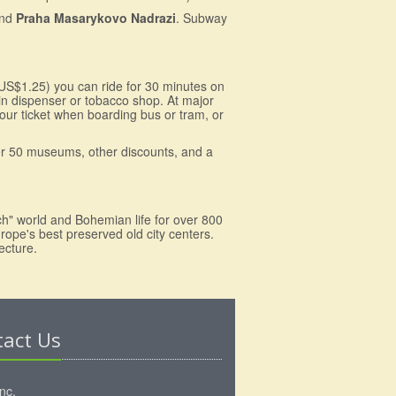
nd
Praha Masarykovo Nadrazi
. Subway
(US$1.25) you can ride for 30 minutes on
oin dispenser or tobacco shop. At major
our ticket when boarding bus or tram, or
ver 50 museums, other discounts, and a
ch" world and Bohemian life for over 800
rope's best preserved old city centers.
ecture.
tact Us
Inc.