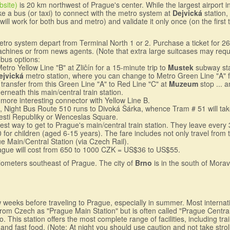
bsite)
is 20 km northwest of Prague's center. While the largest airport in
ke a bus (or taxi) to connect with the metro system at
Dejvická
station,
 will work for both bus and metro) and validate it only once (on the firs
metro system depart from Terminal North 1 or 2. Purchase a ticket for
achines or from news agents. (Note that extra large suitcases may requir
bus options:
tro Yellow Line "B" at Zliĉín for a 15-minute trip to
Mustek
subway stat
ejvická
metro station, where you can change to Metro Green Line "A" for
, transfer from this Green Line "A" to Red Line "C" at
Muzeum
stop ... 
erneath this main/central train station.
 more interesting connector with Yellow Line B.
., Night Bus Route 510 runs to Divoká Šárka, whence Tram # 51 will ta
mesti Republiky or Wenceslas Square.
est way to get to Prague's main/central train station. They leave every
or children (aged 6-15 years). The fare includes not only travel from th
ue Main/Central Station (via Czech Rail).
Prague will cost from 650 to 1000 CZK = US$36 to US$55.
kilometers southeast of Prague. The city of
Brno
is in the south of Morav
ew weeks before traveling to Prague, especially in summer. Most internat
y from Czech as "Prague Main Station" but is often called "Prague Centra
. This station offers the most complete range of facilities, including tr
nd fast food. (Note: At night you should use caution and not take stroll