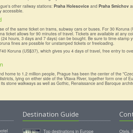
ague's other railway stations:
Praha Holesovice
and
Praha Smichov
a
ly accessible.
d
 use of the same ticket on trams, subway cars or buses. For 30 Koruna 
na ticket allows for 90 minutes of travel. Tickets are available at any c
ds (24 hours, 3 days and 7 days) can be bought. Be sure to time-stamp y
runa fines are possible for unstamped tickets or freeloading.
740 Koruna (US$37), which gives you 4 days of travel, free entry to o
on
nd home to 1.2 million people, Prague has been the center of the "Cze
tricts, lying on either side of the Vltava River, together form one of Eu
th its stone walkways as well as Gothic, Renaissance and Baroque archit
Destination Guide
Con
hotel
Top destinations in Europe
Otels, 