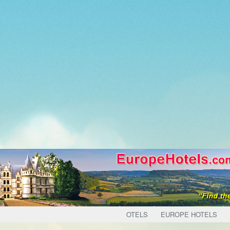
OTELS
EUROPE HOTELS