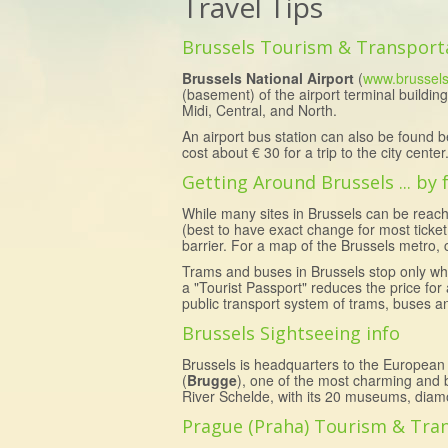
Travel Tips
Brussels Tourism & Transport
Brussels National Airport
(
www.brussels
(basement) of the airport terminal building
Midi, Central, and North.
An airport bus station can also be found b
cost about € 30 for a trip to the city cent
Getting Around Brussels ... by
While many sites in Brussels can be reach
(best to have exact change for most ticket
barrier. For a map of the Brussels metro, 
Trams and buses in Brussels stop only whe
a "Tourist Passport" reduces the price fo
public transport system of trams, buses a
Brussels Sightseeing info
Brussels is headquarters to the European
(
Brugge
), one of the most charming and b
River Schelde, with its 20 museums, diamo
Prague (Praha) Tourism & Tra