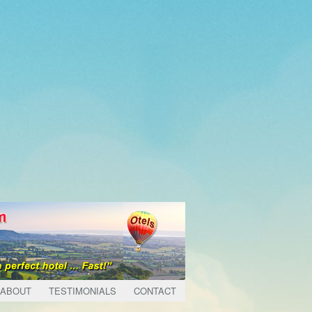
ABOUT
TESTIMONIALS
CONTACT