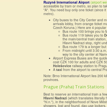
Ruzyně International Airport
(airport we
accessible by tram or metro, so plan to ta
"A". You need buy only one ticket (since it
metro).
City buses to the City Center and 
arrivals lobby, from orange ticket m
Czech Koruna.) Here are 4 popular 
Bus route 100 brings you to Me
Bus route 119 takes you to
D
the main/central train station
Hlavni Nadrazi stop, right und
Bus route 179 is a longer but
From midnight until 3:30 a.m
way to the city center at Na
Airport Express Buses are the quick
cost CZK 100 for adults and CZK 50 f
Holešovice
railway station to Prag
A
taxi
from the airport to central 
Note: Brno International Airport lies 200 
provinces.
Prague (Praha) Train Stations
Best to reserve an international train a f
Hlavni Nadrazi
(which translates literall
"hl.n."), in the neighborhood of Nove Město
showers, lost and found, day-use lockers, a