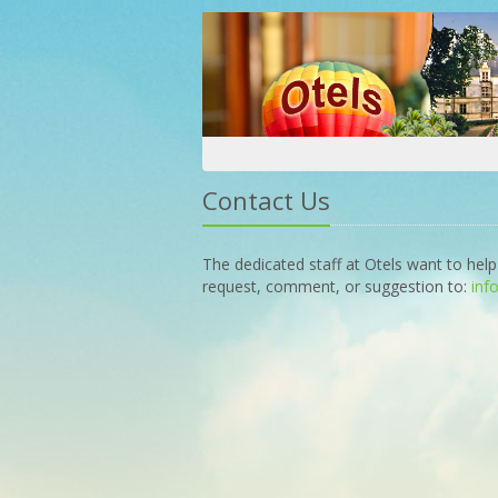
Contact Us
The dedicated staff at Otels want to help
request, comment, or suggestion to:
inf