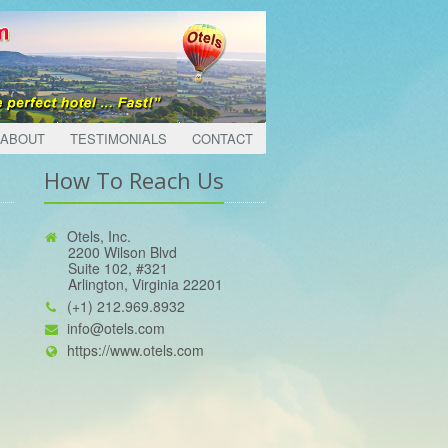
ABOUT
TESTIMONIALS
CONTACT
How To Reach Us
Otels, Inc.
2200 Wilson Blvd
Suite 102, #321
Arlington, Virginia 22201
(+1) 212.969.8932
info@otels.com
https://www.otels.com