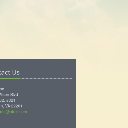
tact Us
Inc.
ilson Blvd
102, #321
ton, VA 22201
info@otels.com