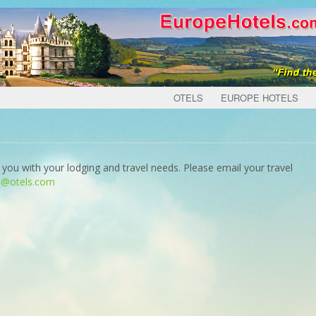
OTELS
EUROPE HOTELS
 you with your lodging and travel needs. Please email your travel
o@otels.com