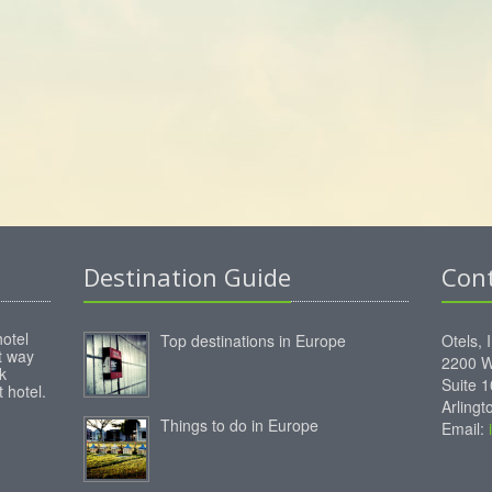
Destination Guide
Con
hotel
Top destinations in Europe
Otels, 
st way
2200 W
k
Suite 
 hotel.
Arling
Things to do in Europe
Email: