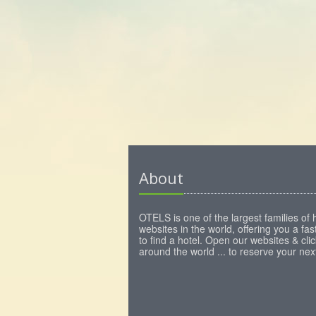
About
OTELS is one of the largest families of 
websites in the world, offering you a fa
to find a hotel. Open our websites & clic
around the world ... to reserve your next