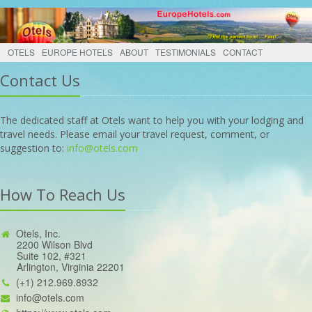
OTELS
EUROPE HOTELS
ABOUT
TESTIMONIALS
CONTACT
Contact Us
The dedicated staff at Otels want to help you with your lodging and
travel needs. Please email your travel request, comment, or
suggestion to:
info@otels.com
How To Reach Us
Otels, Inc.
2200 Wilson Blvd
Suite 102, #321
Arlington, Virginia 22201
(+1) 212.969.8932
info@otels.com