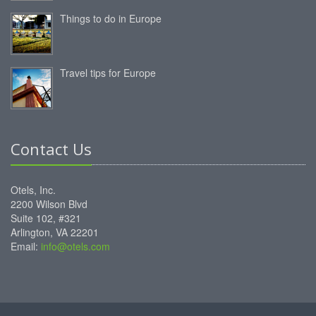
Things to do in Europe
Travel tips for Europe
Contact Us
Otels, Inc.
2200 Wilson Blvd
Suite 102, #321
Arlington, VA 22201
Email:
info@otels.com