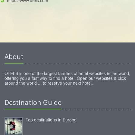
https://www.otels.com
About
OTELS is one of the largest families of hotel websites in the world,
offering you a fast way to find a hotel. Open our websites & click
around the world ... to reserve your next hotel.
Destination Guide
Top destinations in Europe