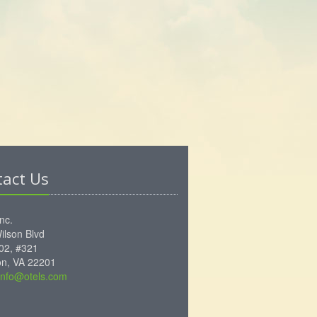
tact Us
Inc.
ilson Blvd
102, #321
ton, VA 22201
info@otels.com