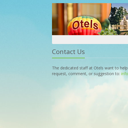
Contact Us
The dedicated staff at Otels want to help
request, comment, or suggestion to:
inf