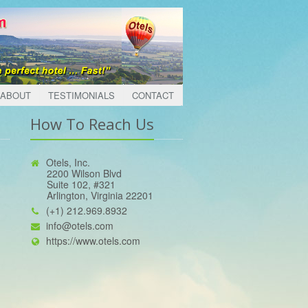
ABOUT
TESTIMONIALS
CONTACT
How To Reach Us
Otels, Inc.
2200 Wilson Blvd
Suite 102, #321
Arlington, Virginia 22201
(+1) 212.969.8932
info@otels.com
https://www.otels.com