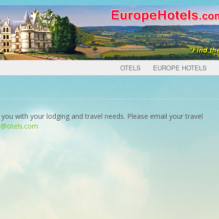
OTELS
EUROPE HOTELS
 you with your lodging and travel needs. Please email your travel
o@otels.com