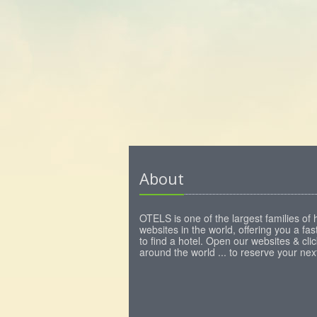
About
OTELS is one of the largest families of 
websites in the world, offering you a fa
to find a hotel. Open our websites & clic
around the world ... to reserve your next