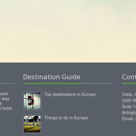
Destination Guide
Con
hotel
Top destinations in Europe
Otels, 
st way
2200 W
k
Suite 
 hotel.
Arling
Things to do in Europe
Email: