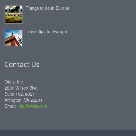
Things to do in Europe
Travel tips for Europe
Contact Us
Otels, Inc.
2200 Wilson Blvd
Suite 102, #321
Arlington, VA 22201
Email:
info@otels.com