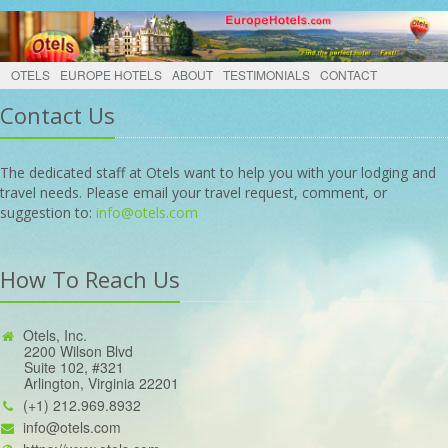
OTELS
EUROPE HOTELS
ABOUT
TESTIMONIALS
CONTACT
Contact Us
The dedicated staff at Otels want to help you with your lodging and
travel needs. Please email your travel request, comment, or
suggestion to:
info@otels.com
How To Reach Us
Otels, Inc.
2200 Wilson Blvd
Suite 102, #321
Arlington, Virginia 22201
(+1) 212.969.8932
info@otels.com