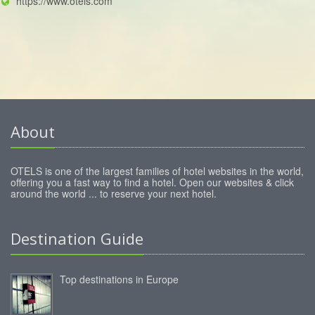
https://www.otels.com
About
OTELS is one of the largest families of hotel websites in the world,
offering you a fast way to find a hotel. Open our websites & click
around the world ... to reserve your next hotel.
Destination Guide
Top destinations in Europe